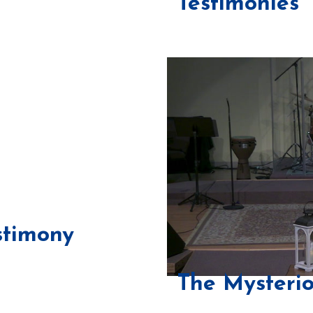
Testimonies
stimony
The Mysterio