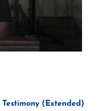
i Testimony (Extended)