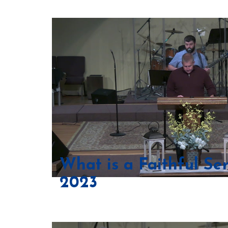
What is a Faithful Se
2023