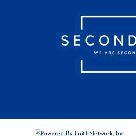
© Copyright 2026, Second Baptist C