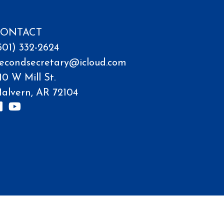
ONTACT
501) 332-2624
econdsecretary@icloud.com
10 W Mill St.
alvern, AR 72104