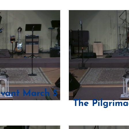
rvant March 5
The Pilgrima