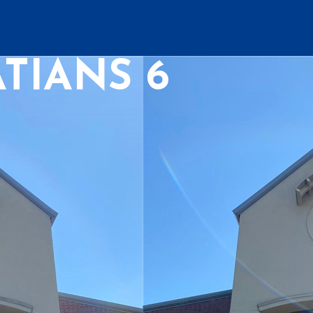
TIANS 6