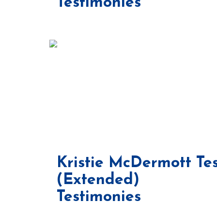
Testimonies
Kristie McDermott Te
(Extended)
Testimonies