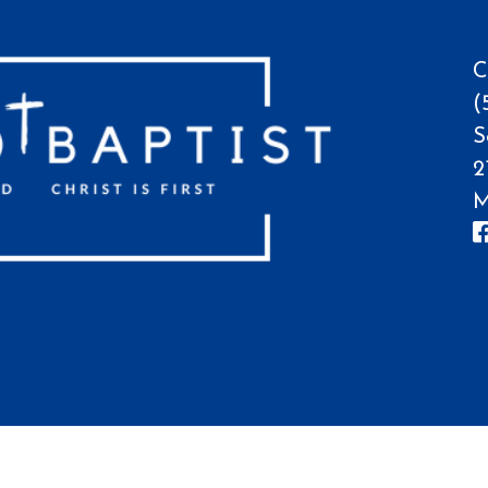
C
(
S
2
M
hurch, All Rights Reserved.