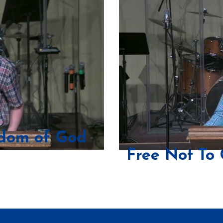
sdom of God
Free Not To 