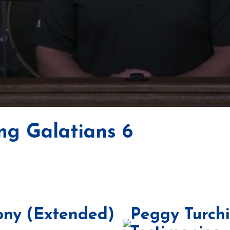
ng Galatians 6
ony (Extended)
Peggy Turch