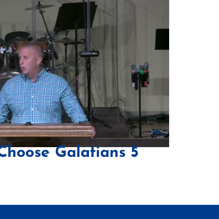
Choose Galatians 5