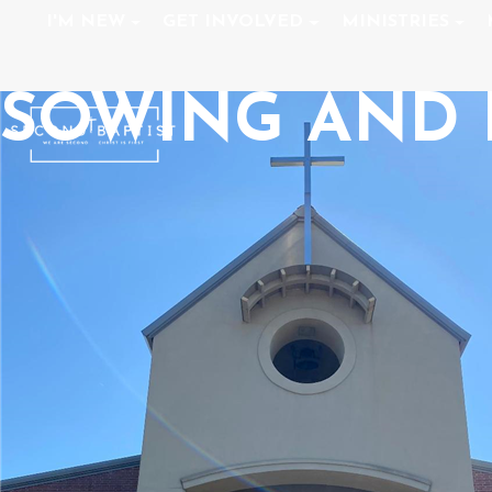
I'M NEW
GET INVOLVED
MINISTRIES
SOWING AND 