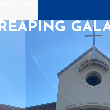
MEDIA
GIVE
REAPING GALA