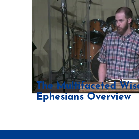
The Multifaceted Wi
Ephesians Overview