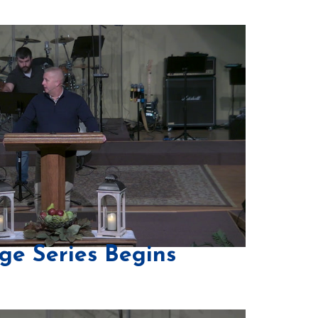
ge Series Begins