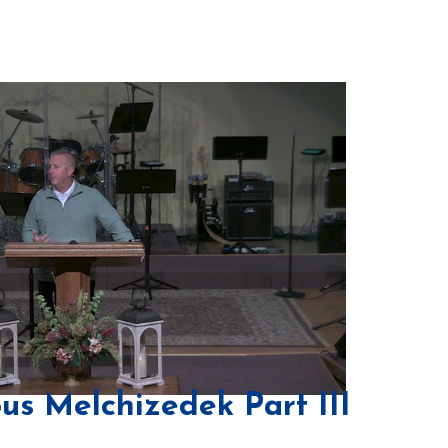
us Melchizedek Part III